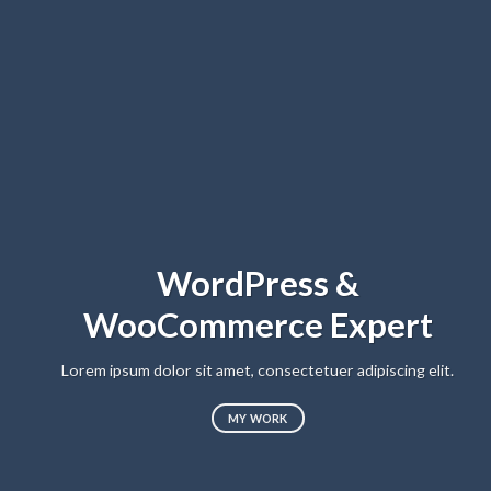
WordPress &
WooCommerce Expert
Lo
sed
Lorem ipsum dolor sit amet, consectetuer adipiscing elit.
MY WORK