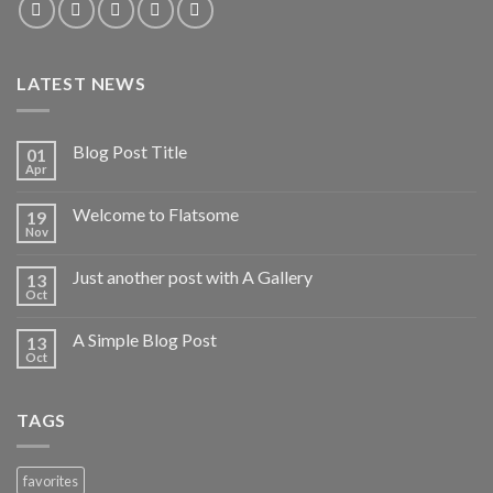
LATEST NEWS
Blog Post Title
01
Apr
Welcome to Flatsome
19
Nov
Just another post with A Gallery
13
Oct
A Simple Blog Post
13
Oct
TAGS
favorites