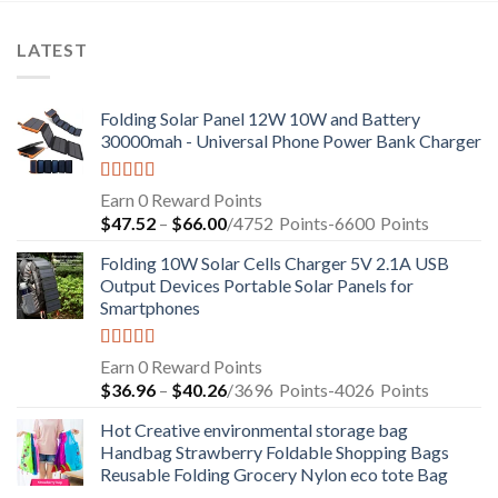
LATEST
Folding Solar Panel 12W 10W and Battery
30000mah - Universal Phone Power Bank Charger
Rated
5.00
Earn 0 Reward Points
out of 5
$
47.52
–
$
66.00
/4752
Points
-6600
Points
Folding 10W Solar Cells Charger 5V 2.1A USB
Output Devices Portable Solar Panels for
Smartphones
Rated
4.94
Earn 0 Reward Points
out of 5
$
36.96
–
$
40.26
/3696
Points
-4026
Points
Hot Creative environmental storage bag
Handbag Strawberry Foldable Shopping Bags
Reusable Folding Grocery Nylon eco tote Bag