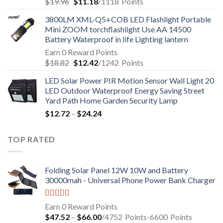
$
19.96
$
11.18
/1118
Points
3800LM XML-Q5+COB LED Flashlight Portable
Mini ZOOM torchflashlight Use AA 14500
Battery Waterproof in life Lighting lantern
Earn 0 Reward Points
$
18.82
$
12.42
/1242
Points
LED Solar Power PIR Motion Sensor Wall Light 20
LED Outdoor Waterproof Energy Saving Street
Yard Path Home Garden Security Lamp
$
12.72
–
$
24.24
TOP RATED
Folding Solar Panel 12W 10W and Battery
30000mah - Universal Phone Power Bank Charger
Rated
5.00
Earn 0 Reward Points
out of 5
$
47.52
–
$
66.00
/4752
Points
-6600
Points