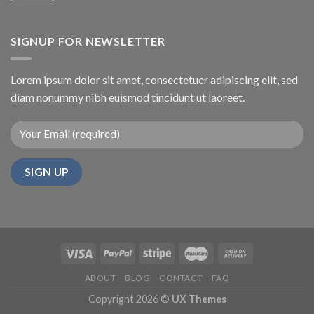
SIGNUP FOR NEWSLETTER
Lorem ipsum dolor sit amet, consectetuer adipiscing elit, sed
diam nonummy nibh euismod tincidunt ut laoreet.
ABOUT
BLOG
CONTACT
FAQ
Copyright 2026 ©
UX Themes