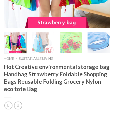
HOME
/
SUSTAINABLE LIVING
Hot Creative environmental storage bag
Handbag Strawberry Foldable Shopping
Bags Reusable Folding Grocery Nylon
eco tote Bag