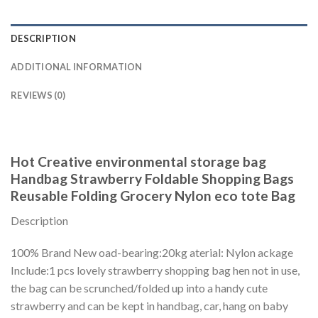
DESCRIPTION
ADDITIONAL INFORMATION
REVIEWS (0)
Hot Creative environmental storage bag
Handbag Strawberry Foldable Shopping Bags
Reusable Folding Grocery Nylon eco tote Bag
Description
100% Brand New oad-bearing:20kg aterial: Nylon ackage
Include:1 pcs lovely strawberry shopping bag hen not in use,
the bag can be scrunched/folded up into a handy cute
strawberry and can be kept in handbag, car, hang on baby