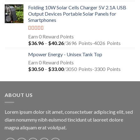
Folding 10W Solar Cells Charger 5V 2.1A USB
Output Devices Portable Solar Panels for
Smartphones
Rated
4.94
Earn 0 Reward Points
out of 5
$
36.96
–
$
40.26
/3696
Points
-4026
Points
Mpower Energy - Unisex Tank Top
Earn 0 Reward Points
$
30.50
–
$
33.00
/3050
Points
-3300
Points
ABOUT US
Lorem ipsum dolor sit amet, consectetuer adipiscing elit, sed
diam nonummy nibh euismod tincidunt ut laoreet dolore
magna aliquam erat volutpat.