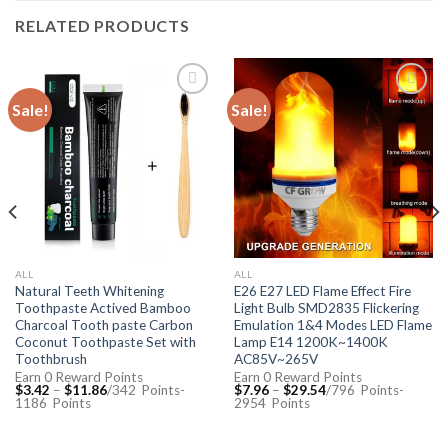
RELATED PRODUCTS
Sale!
Sale!
Add to
Add to
Wishlist
Wishlist
ALL
ALL
Natural Teeth Whitening
E26 E27 LED Flame Effect Fire
Toothpaste Actived Bamboo
Light Bulb SMD2835 Flickering
Charcoal Tooth paste Carbon
Emulation 1&4 Modes LED Flame
Coconut Toothpaste Set with
Lamp E14 1200K~1400K
Toothbrush
AC85V~265V
Earn 0 Reward Points
Earn 0 Reward Points
$
3.42
–
$
11.86
/342
Points
-
$
7.96
–
$
29.54
/796
Points
-
1186
Points
2954
Points