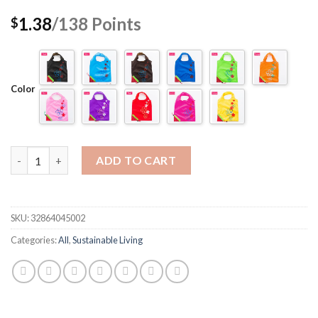
1.38
/138
Points
$
Color
Quantity
ADD TO CART
SKU:
32864045002
Categories:
All
,
Sustainable Living