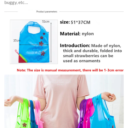
buggy, etc…