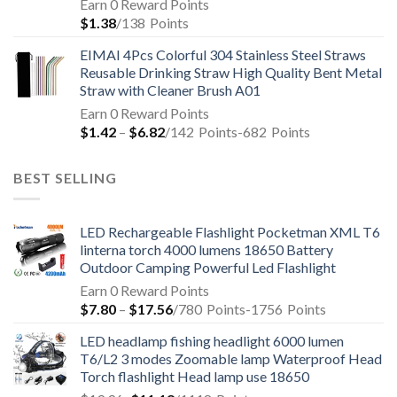
Earn 0 Reward Points
$
1.38
/138
Points
EIMAI 4Pcs Colorful 304 Stainless Steel Straws
Reusable Drinking Straw High Quality Bent Metal
Straw with Cleaner Brush A01
Earn 0 Reward Points
$
1.42
–
$
6.82
/142
Points
-682
Points
BEST SELLING
LED Rechargeable Flashlight Pocketman XML T6
linterna torch 4000 lumens 18650 Battery
Outdoor Camping Powerful Led Flashlight
Earn 0 Reward Points
$
7.80
–
$
17.56
/780
Points
-1756
Points
LED headlamp fishing headlight 6000 lumen
T6/L2 3 modes Zoomable lamp Waterproof Head
Torch flashlight Head lamp use 18650