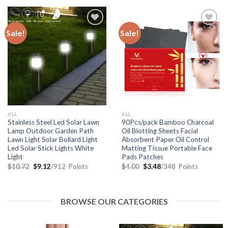
Sale!
Sale!
Add to
Add to
Wishlist
Wishlist
ALL
ALL
Stainless Steel Led Solar Lawn
90Pcs/pack Bamboo Charcoal
Lamp Outdoor Garden Path
Oil Blotting Sheets Facial
Lawn Light Solar Bollard Light
Absorbent Paper Oil Control
Led Solar Stick Lights White
Matting Tissue Portable Face
Light
Pads Patches
$
10.72
$
9.12
/912
Points
$
4.00
$
3.48
/348
Points
BROWSE OUR CATEGORIES