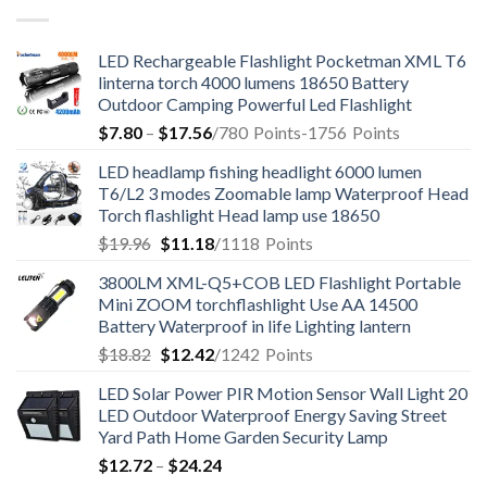
LED Rechargeable Flashlight Pocketman XML T6
linterna torch 4000 lumens 18650 Battery
Outdoor Camping Powerful Led Flashlight
$
7.80
–
$
17.56
/780
Points
-1756
Points
LED headlamp fishing headlight 6000 lumen
T6/L2 3 modes Zoomable lamp Waterproof Head
Torch flashlight Head lamp use 18650
$
19.96
$
11.18
/1118
Points
3800LM XML-Q5+COB LED Flashlight Portable
Mini ZOOM torchflashlight Use AA 14500
Battery Waterproof in life Lighting lantern
$
18.82
$
12.42
/1242
Points
LED Solar Power PIR Motion Sensor Wall Light 20
LED Outdoor Waterproof Energy Saving Street
Yard Path Home Garden Security Lamp
$
12.72
–
$
24.24