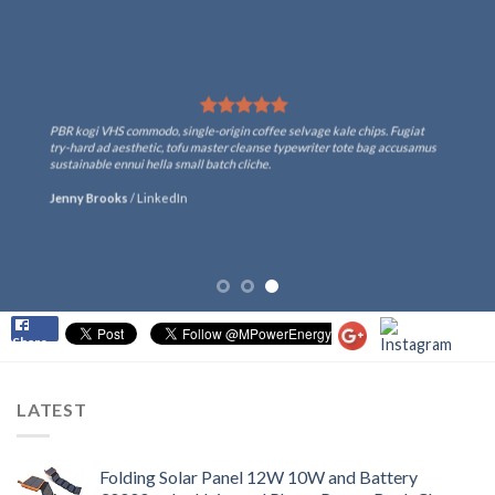
PBR kogi VHS commodo, single-origin coffee selvage kale chips. Fugiat
try-hard ad aesthetic, tofu master cleanse typewriter tote bag accusamus
sustainable ennui hella small batch cliche.
Jenny Brooks
/
LinkedIn
Share
LATEST
Folding Solar Panel 12W 10W and Battery