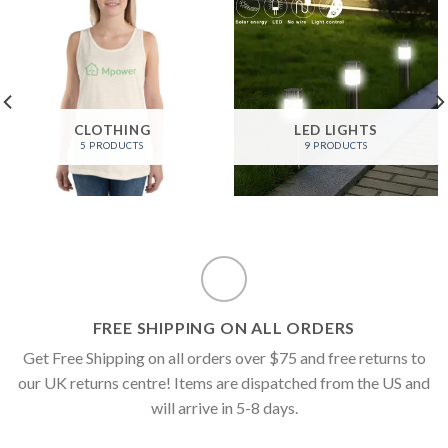
CLOTHING
LED LIGHTS
5 PRODUCTS
9 PRODUCTS
FREE SHIPPING ON ALL ORDERS
Get Free Shipping on all orders over $75 and free returns to
our UK returns centre! Items are dispatched from the US and
will arrive in 5-8 days.