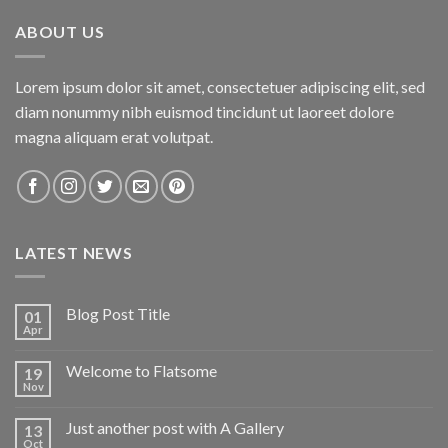
ABOUT US
Lorem ipsum dolor sit amet, consectetuer adipiscing elit, sed
diam nonummy nibh euismod tincidunt ut laoreet dolore
magna aliquam erat volutpat.
LATEST NEWS
Blog Post Title
01
Apr
Welcome to Flatsome
19
Nov
Just another post with A Gallery
13
Oct