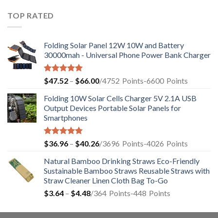
TOP RATED
Folding Solar Panel 12W 10W and Battery
30000mah - Universal Phone Power Bank Charger
Rated
5.00
$
47.52
–
$
66.00
/4752
Points
-6600
Points
out of 5
Folding 10W Solar Cells Charger 5V 2.1A USB
Output Devices Portable Solar Panels for
Smartphones
Rated
4.94
$
36.96
–
$
40.26
/3696
Points
-4026
Points
out of 5
Natural Bamboo Drinking Straws Eco-Friendly
Sustainable Bamboo Straws Reusable Straws with
Straw Cleaner Linen Cloth Bag To-Go
$
3.64
–
$
4.48
/364
Points
-448
Points