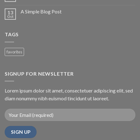
A Simple Blog Post
13
Oct
TAGS
favorites
SIGNUP FOR NEWSLETTER
Lorem ipsum dolor sit amet, consectetuer adipiscing elit, sed
diam nonummy nibh euismod tincidunt ut laoreet.