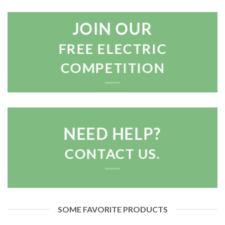
JOIN OUR
FREE ELECTRIC
COMPETITION
NEED HELP?
CONTACT US.
SOME FAVORITE PRODUCTS