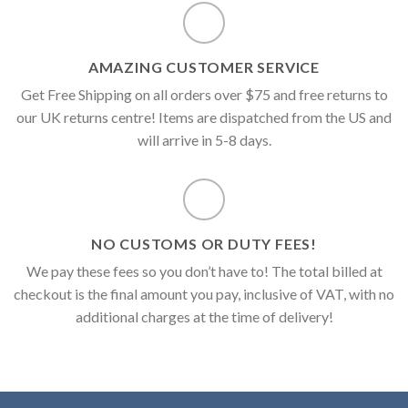
AMAZING CUSTOMER SERVICE
Get Free Shipping on all orders over $75 and free returns to
our UK returns centre! Items are dispatched from the US and
will arrive in 5-8 days.
NO CUSTOMS OR DUTY FEES!
We pay these fees so you don’t have to! The total billed at
checkout is the final amount you pay, inclusive of VAT, with no
additional charges at the time of delivery!