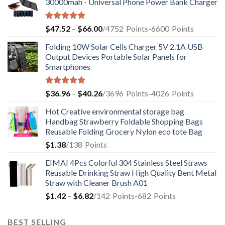
30000mah - Universal Phone Power Bank Charger
Rated
5.00
$
47.52
–
$
66.00
/4752
Points
-6600
Points
out of 5
Folding 10W Solar Cells Charger 5V 2.1A USB
Output Devices Portable Solar Panels for
Smartphones
Rated
4.94
$
36.96
–
$
40.26
/3696
Points
-4026
Points
out of 5
Hot Creative environmental storage bag
Handbag Strawberry Foldable Shopping Bags
Reusable Folding Grocery Nylon eco tote Bag
$
1.38
/138
Points
EIMAI 4Pcs Colorful 304 Stainless Steel Straws
Reusable Drinking Straw High Quality Bent Metal
Straw with Cleaner Brush A01
$
1.42
–
$
6.82
/142
Points
-682
Points
BEST SELLING