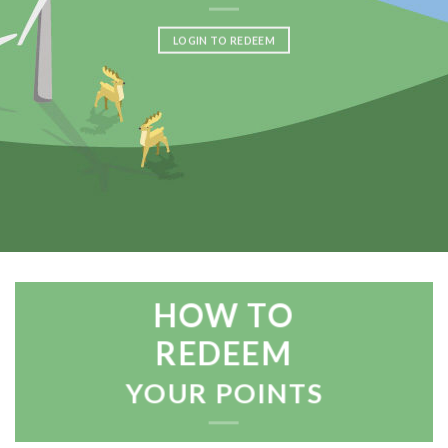
LOGIN TO REDEEM
HOW TO
REDEEM
YOUR POINTS